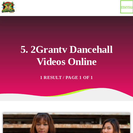
menu
5. 2Grantv Dancehall
Videos Online
1 RESULT / PAGE 1 OF 1