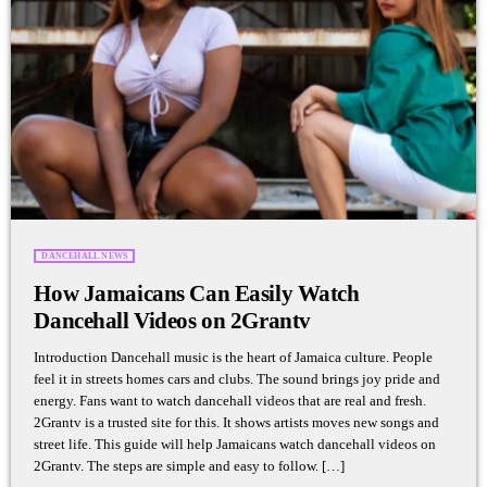
DANCEHALL NEWS
How Jamaicans Can Easily Watch
Dancehall Videos on 2Grantv
Introduction Dancehall music is the heart of Jamaica culture. People
feel it in streets homes cars and clubs. The sound brings joy pride and
energy. Fans want to watch dancehall videos that are real and fresh.
2Grantv is a trusted site for this. It shows artists moves new songs and
street life. This guide will help Jamaicans watch dancehall videos on
2Grantv. The steps are simple and easy to follow. […]