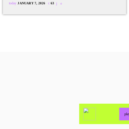
today
JANUARY 7, 2026
63
pl