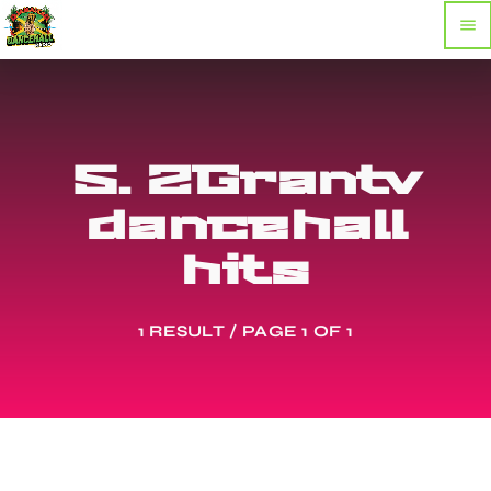
menu
5. 2Grantv
dancehall
hits
1 RESULT / PAGE 1 OF 1