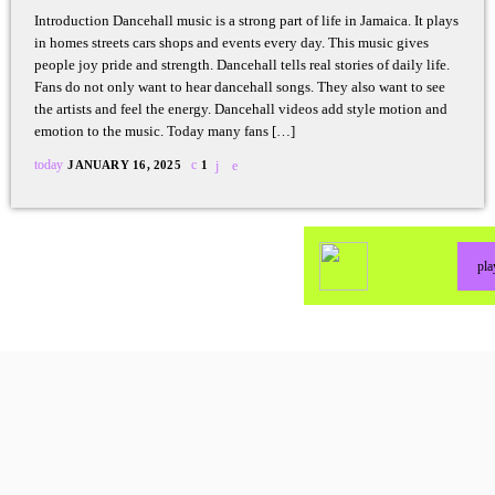
Introduction Dancehall music is a strong part of life in Jamaica. It plays
in homes streets cars shops and events every day. This music gives
people joy pride and strength. Dancehall tells real stories of daily life.
Fans do not only want to hear dancehall songs. They also want to see
the artists and feel the energy. Dancehall videos add style motion and
emotion to the music. Today many fans […]
today
JANUARY 16, 2025
1
pl