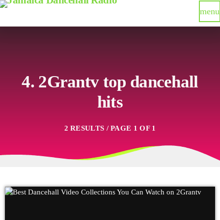
menu
4. 2Grantv top dancehall
hits
2 RESULTS / PAGE 1 OF 1