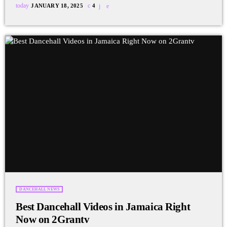
today
JANUARY 18, 2025
4
DANCEHALL NEWS
Best Dancehall Videos in Jamaica Right
Now on 2Grantv