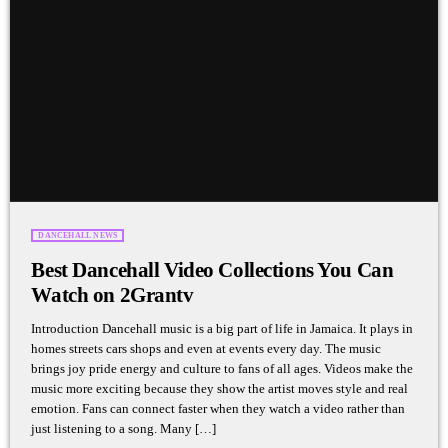
DANCEHALL NEWS
Best Dancehall Video Collections You Can
Watch on 2Grantv
Introduction Dancehall music is a big part of life in Jamaica. It plays in
homes streets cars shops and even at events every day. The music
brings joy pride energy and culture to fans of all ages. Videos make the
music more exciting because they show the artist moves style and real
emotion. Fans can connect faster when they watch a video rather than
just listening to a song. Many […]