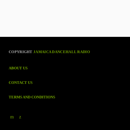
COPYRIGHT
JAMAICA DANCEHALL RADIO
ABOUT US
CONTACT US
TERMS AND CONDITIONS