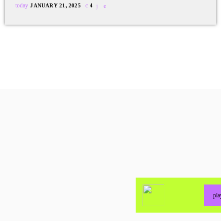
today
JANUARY 21, 2025
4
pl