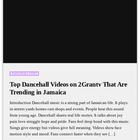
DANCEHALL NEWS
Top Dancehall Videos on 2Grantv That Are
Trending in Jamaica
Introduction Dancehall music is a strong part of Jamaican life. It plays
in streets yards homes cars shops and events. People hear this sound
from young age. Dancehall shares real life stories. It talks about joy
pain love struggle hope and pride. Fans feel deep bond with this music.
Songs give energy but videos give full meaning. Videos show face
motion style and mood. Fans connect faster when they see […]