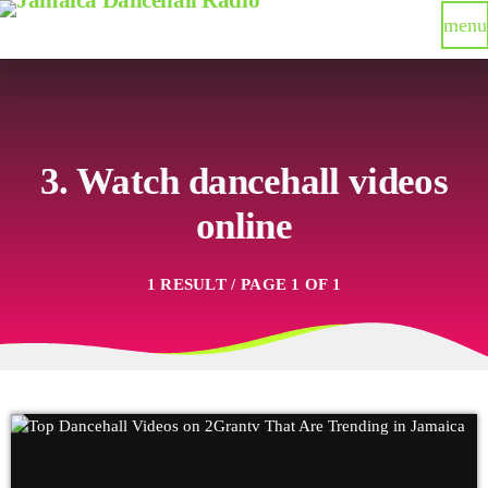
menu
3. Watch dancehall videos
online
1 RESULT / PAGE 1 OF 1