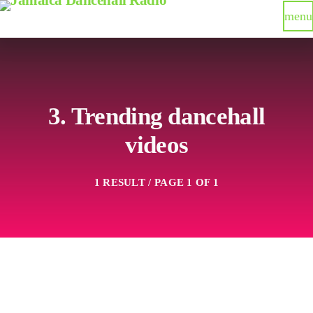
menu
3. Trending dancehall
videos
1 RESULT / PAGE 1 OF 1