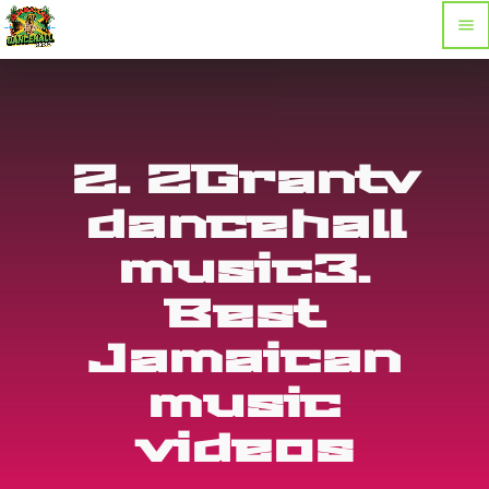
menu
2. 2Grantv
dancehall
music3.
Best
Jamaican
music
videos