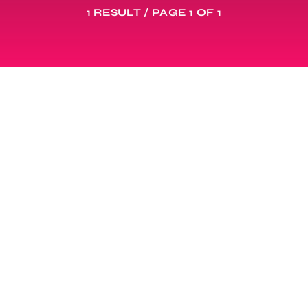
1 RESULT / PAGE 1 OF 1
DANCEHALL NEWS