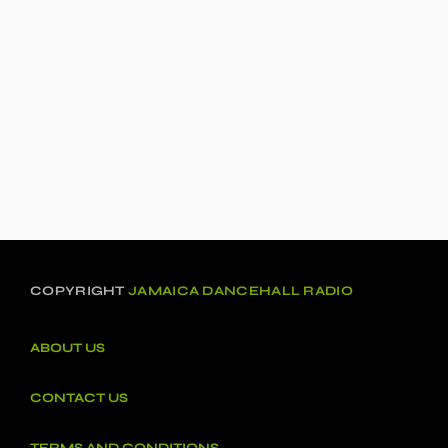
COPYRIGHT
JAMAICA DANCEHALL RADIO
ABOUT US
CONTACT US