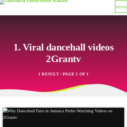
menu
1. Viral dancehall videos
2Grantv
1 RESULT / PAGE 1 OF 1