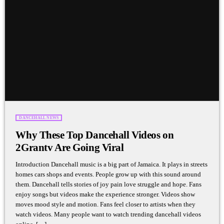
DANCEHALL NEWS
Why These Top Dancehall Videos on
2Grantv Are Going Viral
Introduction Dancehall music is a big part of Jamaica. It plays in streets
homes cars shops and events. People grow up with this sound around
them. Dancehall tells stories of joy pain love struggle and hope. Fans
enjoy songs but videos make the experience stronger. Videos show
moves mood style and motion. Fans feel closer to artists when they
watch videos. Many people want to watch trending dancehall videos