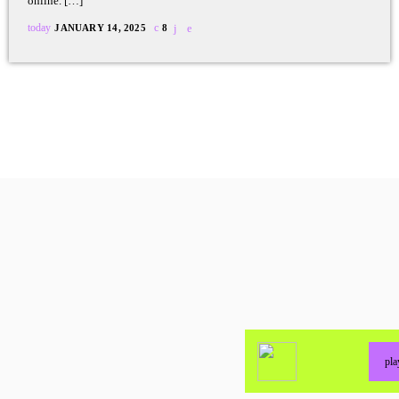
online. […]
today
JANUARY 14, 2025
8
pl