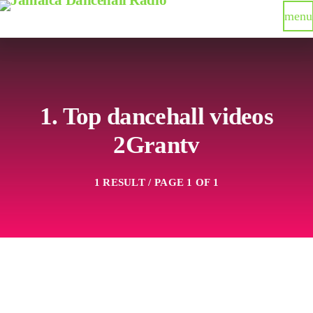
menu
1. Top dancehall videos
2Grantv
1 RESULT / PAGE 1 OF 1