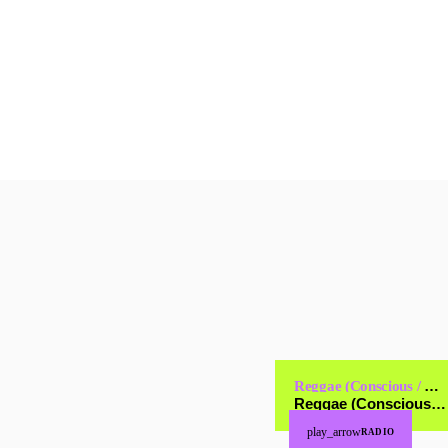
today
JANUARY 17, 2025
2
Reggae (Conscious / Cultural)
Reggae (Conscious / Cultural)
play_arrow
RADIO