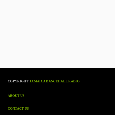
COPYRIGHT
JAMAICA DANCEHALL RADIO
ABOUT US
CONTACT US