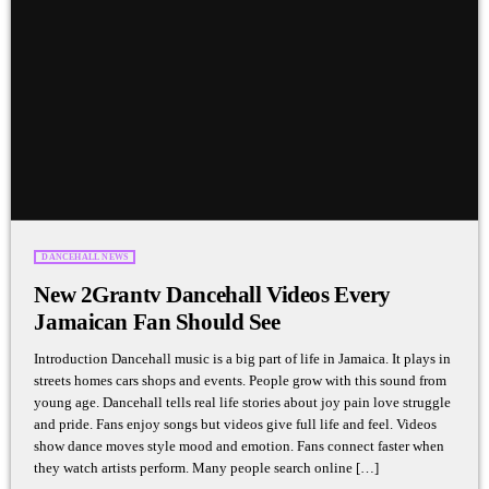
DANCEHALL NEWS
New 2Grantv Dancehall Videos Every
Jamaican Fan Should See
Introduction Dancehall music is a big part of life in Jamaica. It plays in
streets homes cars shops and events. People grow with this sound from
young age. Dancehall tells real life stories about joy pain love struggle
and pride. Fans enjoy songs but videos give full life and feel. Videos
show dance moves style mood and emotion. Fans connect faster when
they watch artists perform. Many people search online […]