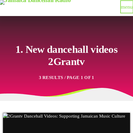
menu
1. New dancehall videos
2Grantv
3 RESULTS / PAGE 1 OF 1