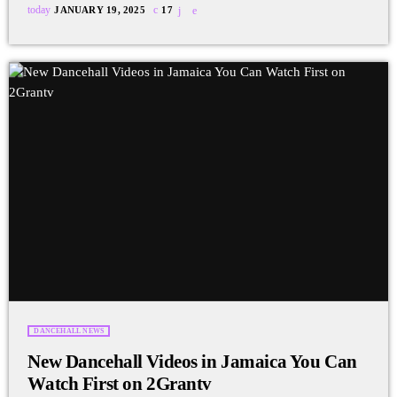
today
JANUARY 19, 2025
17
DANCEHALL NEWS
New Dancehall Videos in Jamaica You Can
Watch First on 2Grantv