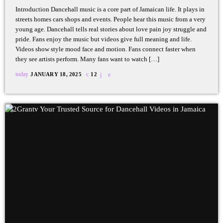
Introduction Dancehall music is a core part of Jamaican life. It plays in
streets homes cars shops and events. People hear this music from a very
young age. Dancehall tells real stories about love pain joy struggle and
pride. Fans enjoy the music but videos give full meaning and life.
Videos show style mood face and motion. Fans connect faster when
they see artists perform. Many fans want to watch […]
today
JANUARY 18, 2025
12