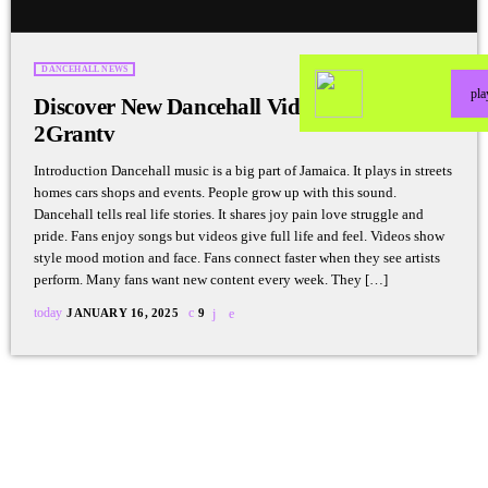
DANCEHALL NEWS
pl
Discover New Dancehall Videos Weekly on
2Grantv
Introduction Dancehall music is a big part of Jamaica. It plays in streets
homes cars shops and events. People grow up with this sound.
Dancehall tells real life stories. It shares joy pain love struggle and
pride. Fans enjoy songs but videos give full life and feel. Videos show
style mood motion and face. Fans connect faster when they see artists
perform. Many fans want new content every week. They […]
today
JANUARY 16, 2025
9