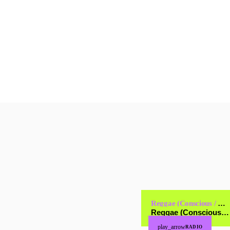
and […]
today
JANUARY 16, 2025
9
Reggae (Conscious / Cultural)
Reggae (Conscious / Cultural)
play_arrow
RADIO