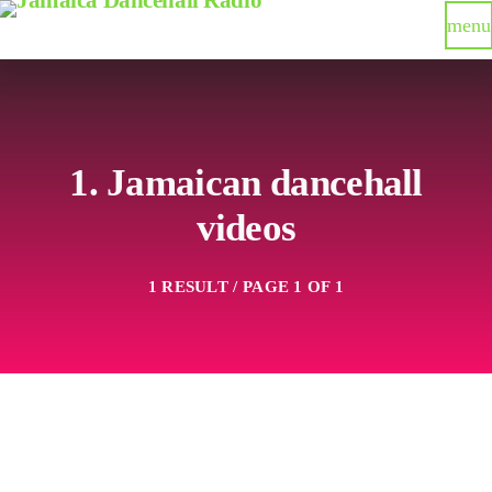
menu
1. Jamaican dancehall
videos
1 RESULT / PAGE 1 OF 1