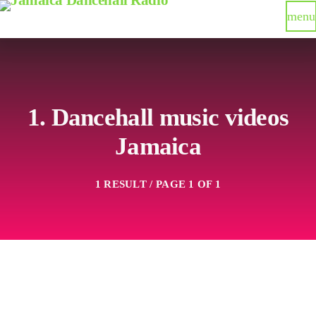
menu
1. Dancehall music videos
Jamaica
1 RESULT / PAGE 1 OF 1