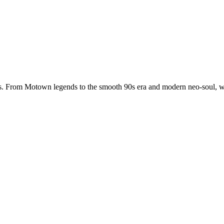
. From Motown legends to the smooth 90s era and modern neo-soul, we 