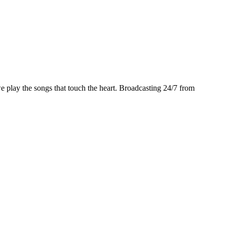
play the songs that touch the heart. Broadcasting 24/7 from