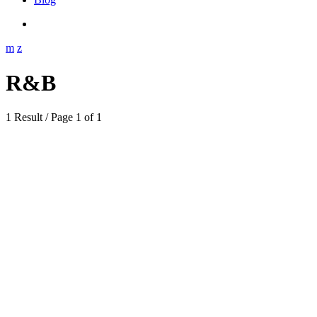
R&B
1 Result / Page 1 of 1