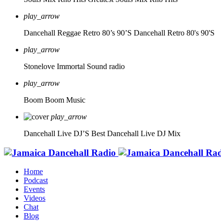
play_arrow
Dancehall Reggae Retro 80’s 90’S
Dancehall Retro 80's 90'S
play_arrow
Stonelove Immortal Sound radio
play_arrow
Boom Boom Music
play_arrow
Dancehall Live DJ’S
Best Dancehall Live DJ Mix
Home
Podcast
Events
Videos
Chat
Blog