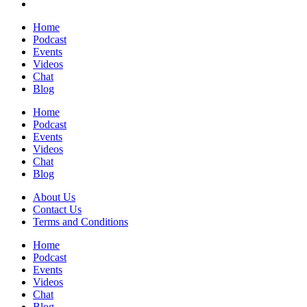
Home
Podcast
Events
Videos
Chat
Blog
Home
Podcast
Events
Videos
Chat
Blog
About Us
Contact Us
Terms and Conditions
Home
Podcast
Events
Videos
Chat
Blog