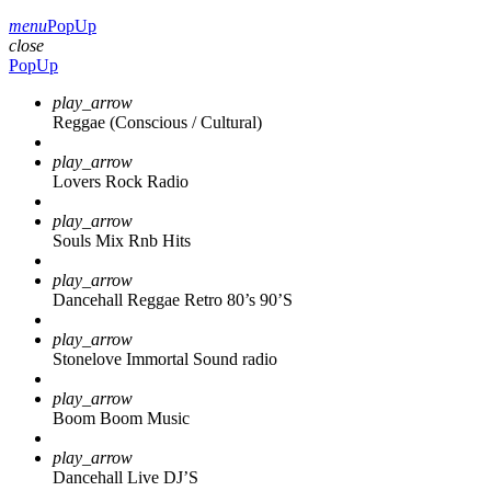
menu
PopUp
close
PopUp
play_arrow
Reggae (Conscious / Cultural)
play_arrow
Lovers Rock Radio
play_arrow
Souls Mix Rnb Hits
play_arrow
Dancehall Reggae Retro 80’s 90’S
play_arrow
Stonelove Immortal Sound radio
play_arrow
Boom Boom Music
play_arrow
Dancehall Live DJ’S