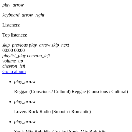
play_arrow
keyboard_arrow_right
Listeners:
Top listeners:
skip_previous
play_arrow
skip_next
00:00
00:00
playlist_play
chevron_left
volume_up
chevron_left
Go to album
play_arrow
Reggae (Conscious / Cultural)
Reggae (Conscious / Cultural)
play_arrow
Lovers Rock Radio
(Smooth / Romantic)
play_arrow
Souls Mix Rnb Hits
Greatest Souls Mix Rnb Hits