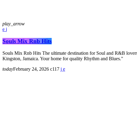
play_arrow
Souls Mix Rnb Hits
Souls Mix Rnb Hits The ultimate destination for Soul and R&B lovers
Kingston, Jamaica. Your home for quality Rhythm and Blues."
today
February 24, 2026
117