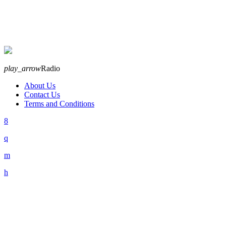
play_arrow
Radio
About Us
Contact Us
Terms and Conditions