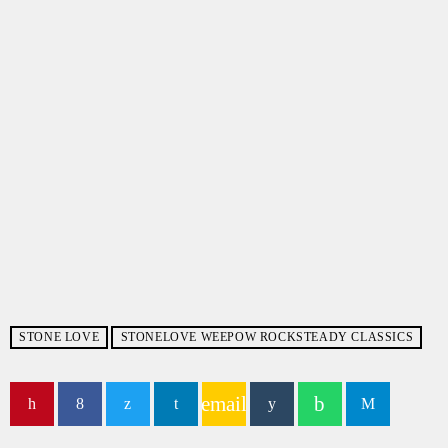
STONE LOVE
STONELOVE WEEPOW ROCKSTEADY CLASSICS
email