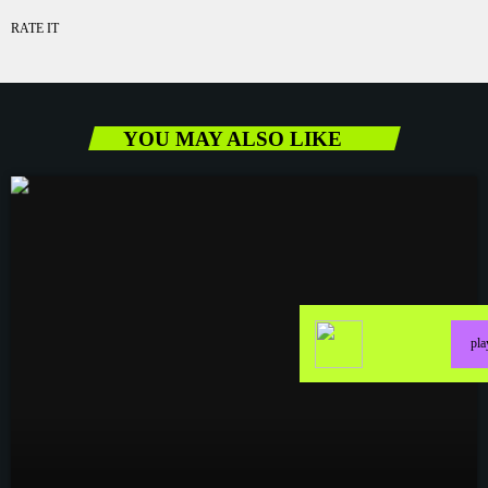
RATE IT
YOU MAY ALSO LIKE
pl