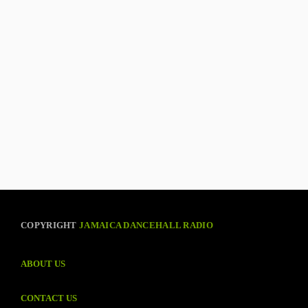
COPYRIGHT
JAMAICA DANCEHALL RADIO
ABOUT US
CONTACT US