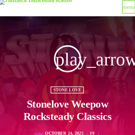
menu
play_arro
STONE LOVE
Stonelove Weepow
Rocksteady Classics
OCTOBER 24, 2025
19
today