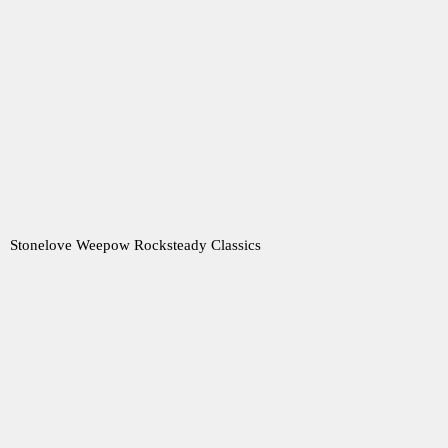
Stonelove Weepow Rocksteady Classics