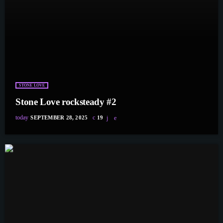
STONE LOVE
Stone Love rocksteady #2
today
SEPTEMBER 28, 2025
19