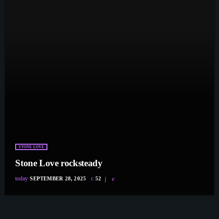
STONE LOVE
Stone Love rocksteady
today
SEPTEMBER 28, 2025
52