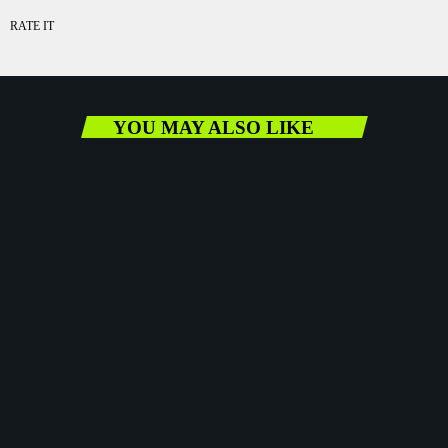
RATE IT
YOU MAY ALSO LIKE