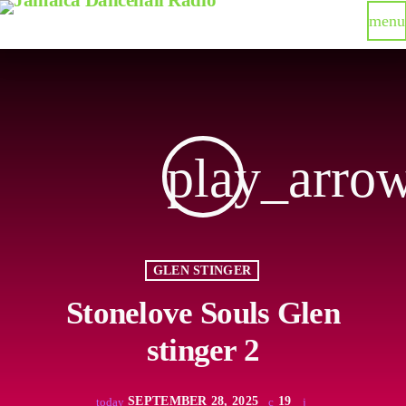
menu
play_arro
GLEN STINGER
Stonelove Souls Glen
stinger 2
SEPTEMBER 28, 2025
19
today