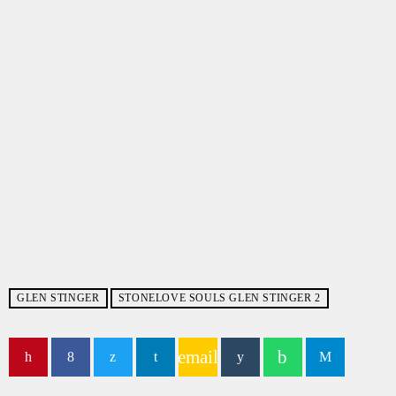
GLEN STINGER
STONELOVE SOULS GLEN STINGER 2
email