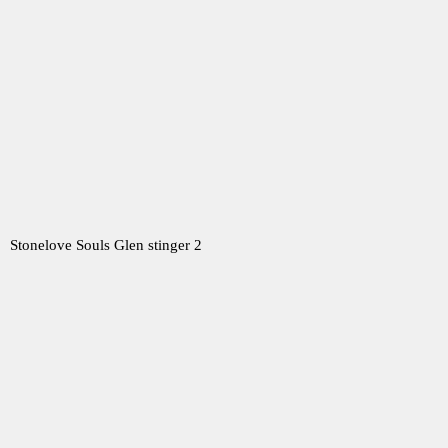
Stonelove Souls Glen stinger 2