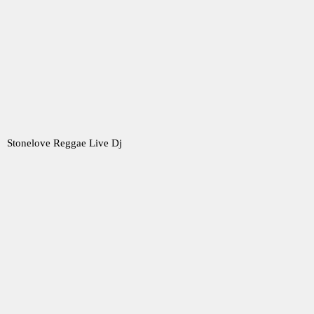
Stonelove Reggae Live Dj