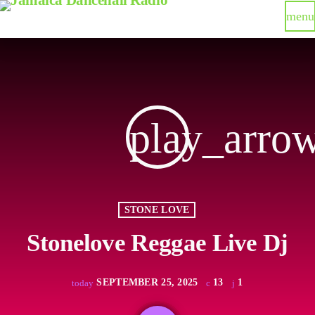
menu
play_arro
STONE LOVE
Stonelove Reggae Live Dj
SEPTEMBER 25, 2025
13
1
today