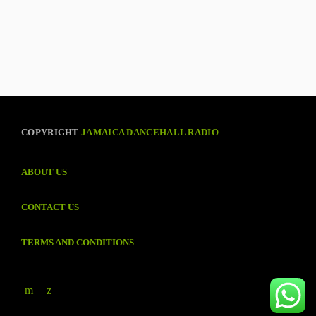
COPYRIGHT
JAMAICA DANCEHALL RADIO
ABOUT US
CONTACT US
TERMS AND CONDITIONS