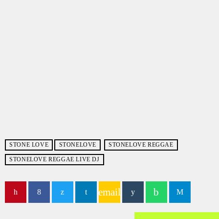
STONE LOVE
STONELOVE
STONELOVE REGGAE
STONELOVE REGGAE LIVE DJ
email